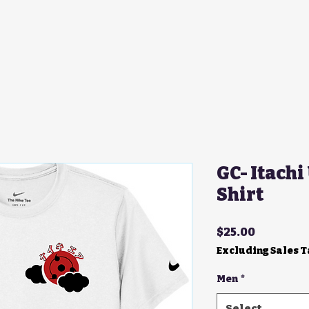
GC- Itachi
Shirt
Price
$25.00
Excluding Sales 
Men
*
Select