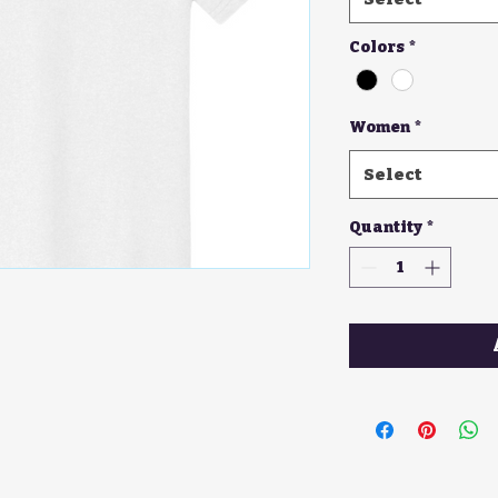
Colors
*
Women
*
Select
Quantity
*