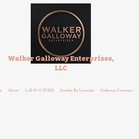
Walker Galloway Enterprises,
LLC
e
About
L.D.W.G INKD
Jewelry By Leutisha
Galloway Custumz