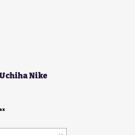
 Uchiha Nike
Tax