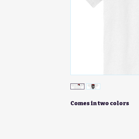
Comes in two colors