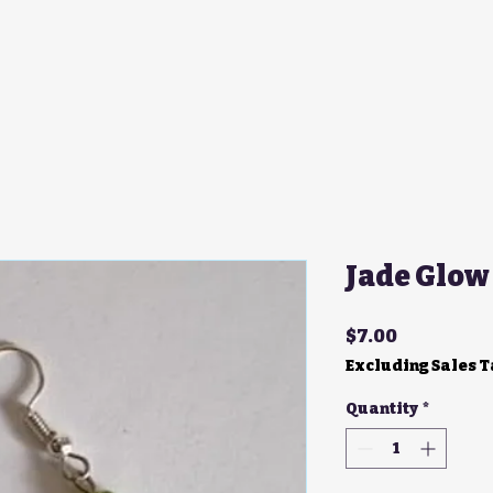
Jade Glow
Price
$7.00
Excluding Sales 
Quantity
*