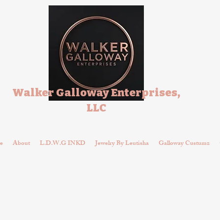
Walker Galloway Enterprises,
LLC
e
About
L.D.W.G INKD
Jewelry By Leutisha
Galloway Custumz