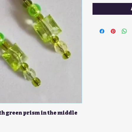
th green prism in the middle