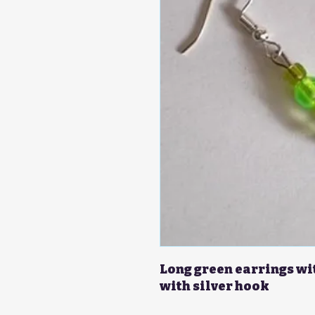
Long green earrings wi
with silver hook