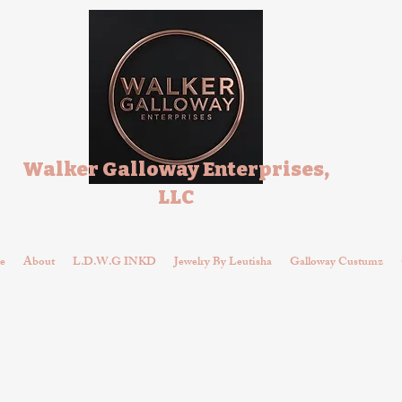
Walker Galloway Enterprises,
LLC
e
About
L.D.W.G INKD
Jewelry By Leutisha
Galloway Custumz