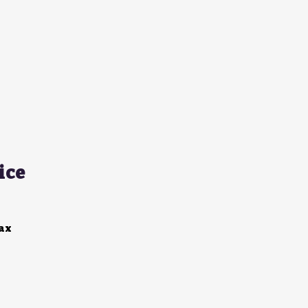
ice
Tax