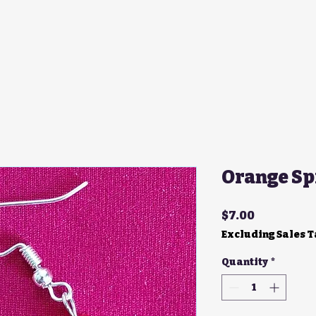
Orange Sp
Price
$7.00
Excluding Sales 
Quantity
*