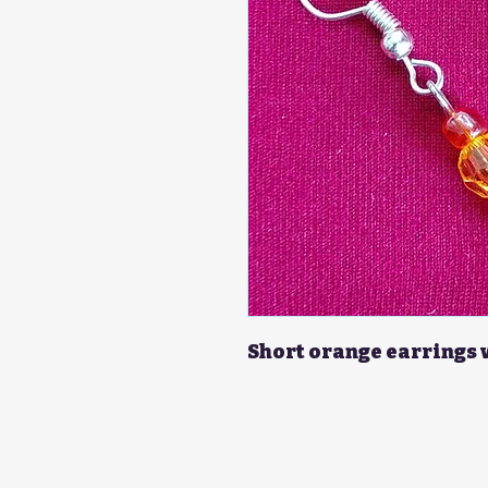
Short orange earrings 