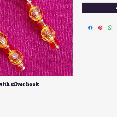
with silver hook