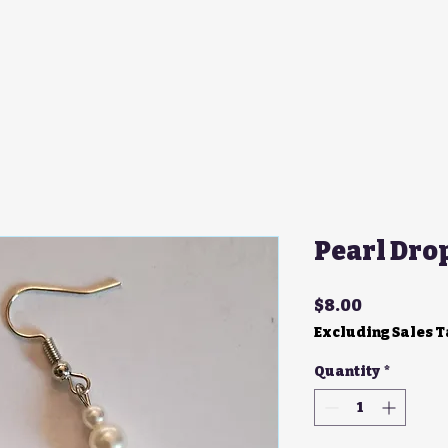
Pearl Dro
Price
$8.00
Excluding Sales 
Quantity
*