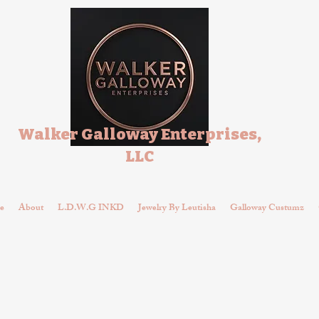
Walker Galloway Enterprises,
LLC
e
About
L.D.W.G INKD
Jewelry By Leutisha
Galloway Custumz