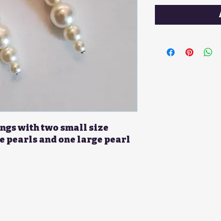
ngs with two small size
e pearls and one large pearl