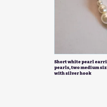
Short white pearl earri
pearls, two medium siz
with silver hook