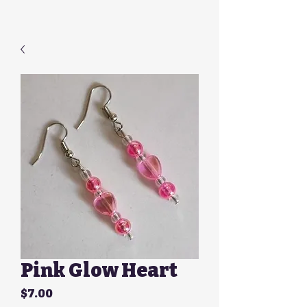
Pink Glow Heart
Price
$7.00