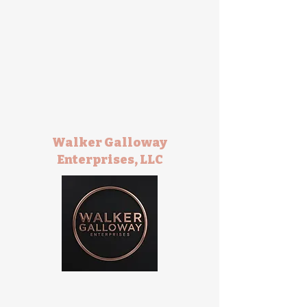
Walker Galloway
Enterprises, LLC