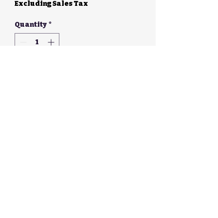
Excluding Sales Tax
Quantity
*
Add to Cart
Walker Galloway
Enterprises, LLC
©2026 by Walker Galloway Enterprises, LLC. Proudly