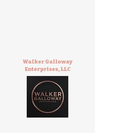
Walker Galloway
Enterprises, LLC