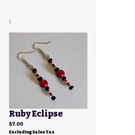
Ruby Eclipse
Price
$7.00
Excluding Sales Tax