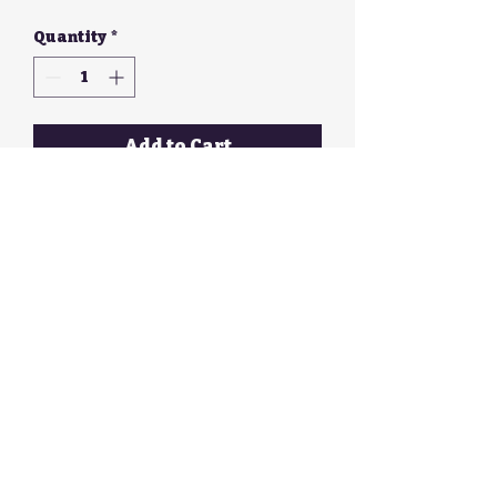
Quantity
*
Add to Cart
Long red, black and white
earrings with silver hook
Walker Galloway