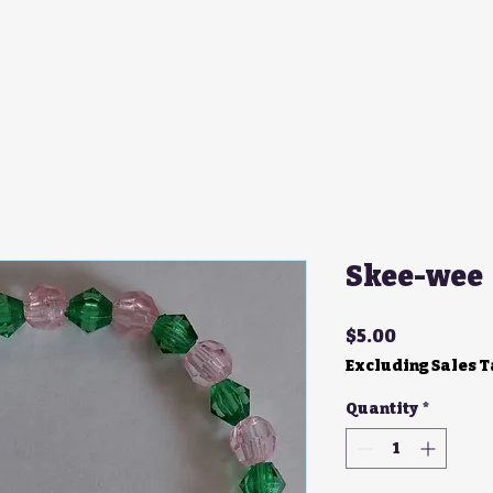
Skee-wee
Price
$5.00
Excluding Sales 
Quantity
*