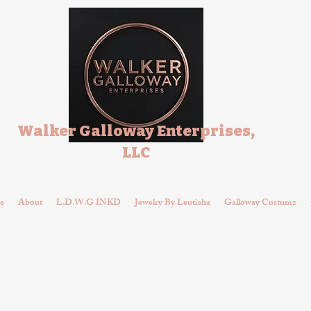
Walker Galloway Enterprises,
LLC
e
About
L.D.W.G INKD
Jewelry By Leutisha
Galloway Custumz