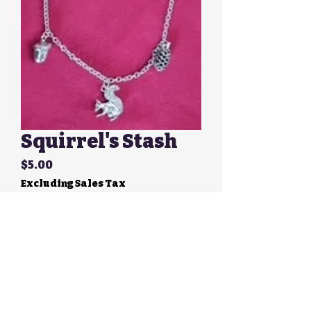
Squirrel's Stash
Price
$5.00
Excluding Sales Tax
Quantity
*
Add to Cart