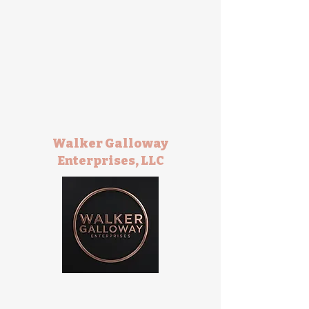
Walker Galloway
Enterprises, LLC