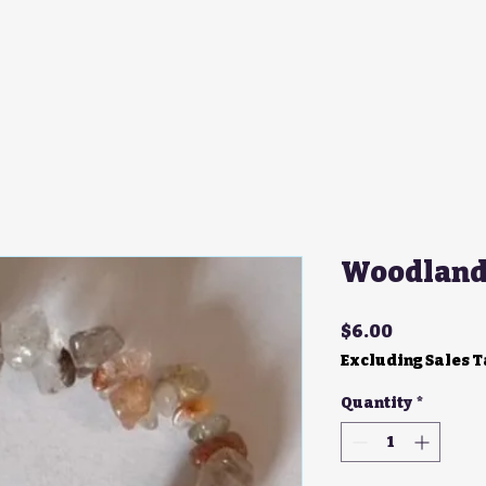
Woodland 
Price
$6.00
Excluding Sales 
Quantity
*