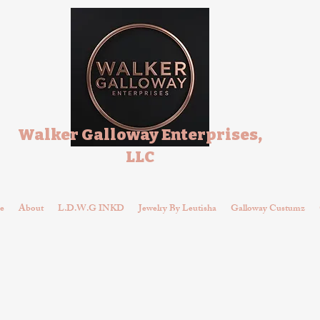
Walker Galloway Enterprises,
LLC
e
About
L.D.W.G INKD
Jewelry By Leutisha
Galloway Custumz