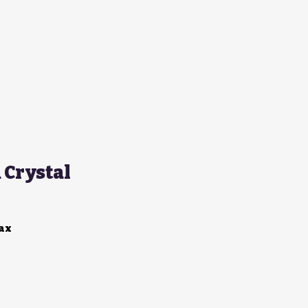
Crystal
Tax